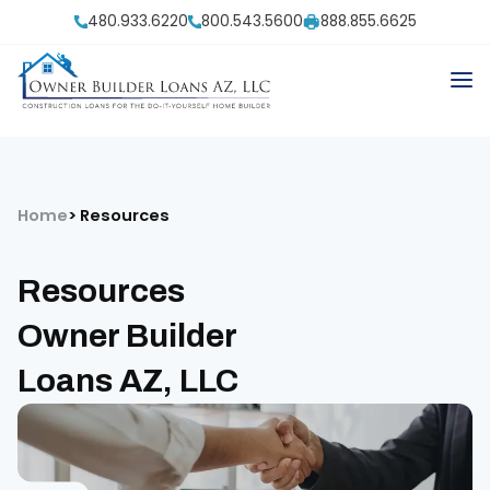
480.933.6220
800.543.5600
888.855.6625
Home
Resources
Resources
Owner Builder
Loans AZ, LLC