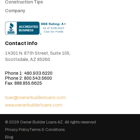
Construction Tips
Company
Contact Info
14301 N. 87th Street, Suite 105,
Scottsdale, AZ 85260
Phone 1: 480.933.6220
Phone 2: 800.543.5600
Fax: 888.855.6625
loan@ownerbuilderloans.com
www.ownerbuilderloans.com
© 2026
Owner Builder Loans AZ
. All rights reserved
Privacy Policy
Terms & Conditions
Blog