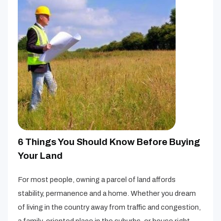
6 Things You Should Know Before Buying
Your Land
For most people, owning a parcel of land affords
stability, permanence and a home. Whether you dream
of living in the country away from traffic and congestion,
a family-oriented place in the suburbs, or house right