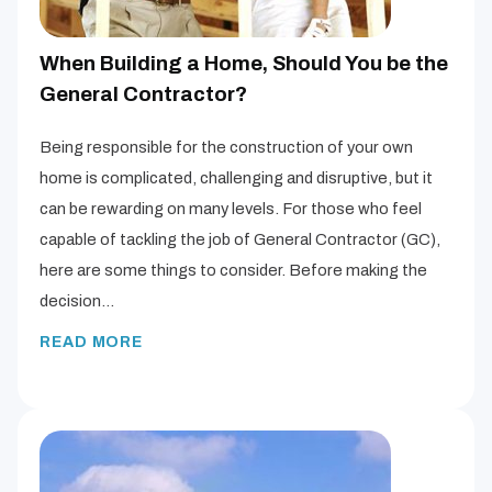
When Building a Home, Should You be the
General Contractor?
Being responsible for the construction of your own
home is complicated, challenging and disruptive, but it
can be rewarding on many levels. For those who feel
capable of tackling the job of General Contractor (GC),
here are some things to consider. Before making the
decision…
READ MORE