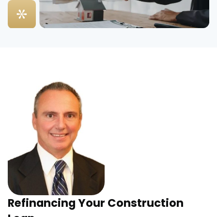
Refinancing Your Construction