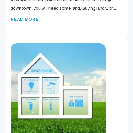
downtown, you will need some land. Buying land with…
READ MORE