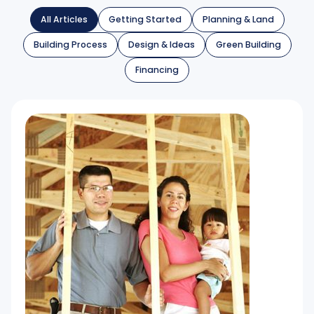
All Articles
Getting Started
Planning & Land
Building Process
Design & Ideas
Green Building
Financing