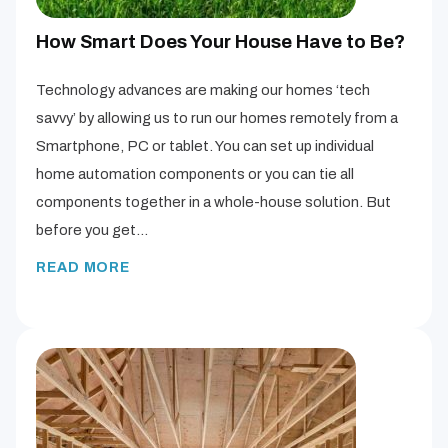
How Smart Does Your House Have to Be?
Technology advances are making our homes ‘tech
savvy’ by allowing us to run our homes remotely from a
Smartphone, PC or tablet. You can set up individual
home automation components or you can tie all
components together in a whole-house solution. But
before you get…
READ MORE