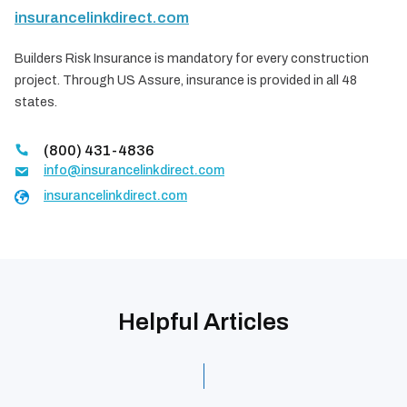
insurancelinkdirect.com
Builders Risk Insurance is mandatory for every construction
project. Through US Assure, insurance is provided in all 48
states.
(800) 431-4836
info@insurancelinkdirect.com
insurancelinkdirect.com
Helpful Articles