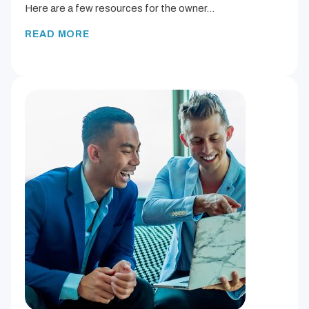
Here are a few resources for the owner…
READ MORE