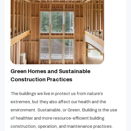
Green Homes and Sustainable
Construction Practices
The buildings we live in protect us from nature’s
extremes, but they also affect our health and the
environment. Sustainable, or Green, Building is the use
of healthier and more resource-efficient building
construction, operation, and maintenance practices.