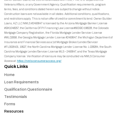
Veterans Affairs, or any Government Agency. Qualification requirements, program
terms, fees, and conditions stated herein are subject to change without notice.
Construction loans are not available in all states. Additional conditions, qualifications,
and restrictions apply. This is not an offer of credit or commitment to lend. Owner Builder
Loans, AZ LLC NMLS #2493647 is licensed by the Arizona Mortgage Banker License
#BK1048257, the California-DFPI Financing Law License#60DBO-198228, the Colorado
Mortgage Company Registration, the Florida Mortgage Lender Servicer License
#MLD2658, the Georgia Mortgage Lender License #2493647, the Michigan Department of
Insurance and Financial Services as a 1st Mortgage Broker/Lender/Servicer
#FL0026431, 19527, the North Carolina Mortgage Lender License No. L-228284, the South
Carolina Mortgage Lender/Servicer License MLS – 2493647, and the Texas Mortgage
Company license. Verification of licensure may be conducted via NMLS Consumer
Access at:
https://nmlsconsumeraccess.org/
Quick Links
Home
Loan Requirements
Qualification Questionnaire
Testimonials
Forms
Resources