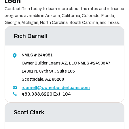
Loan
Contact Rich today to learn more about the rates and refinance
programs available in Arizona, California, Colorado, Florida,
Georgia, Michigan, North Carolina, South Carolina, and Texas.
Rich Darnell
NMLS # 244951
Owner Builder Loans AZ, LLC NMLS #2493647
14301 N. 87th St., Suite 105
Scottsdale, AZ 85260
rdarnell@ownerbuilderloans.com
480.933.6220 Ext. 104
Scott Clark