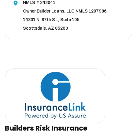
NMLS # 242041
Owner Builder Loans, LLC NMLS 1207986
14301 N. 87th St., Suite 105
Scottsdale, AZ 85260
Builders Risk Insurance