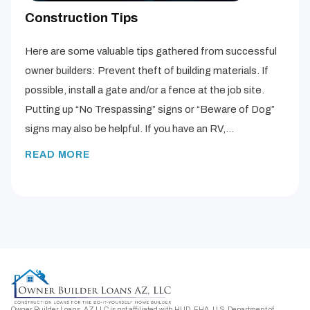
Construction Tips
Here are some valuable tips gathered from successful
owner builders: Prevent theft of building materials. If
possible, install a gate and/or a fence at the job site.
Putting up “No Trespassing” signs or “Beware of Dog”
signs may also be helpful. If you have an RV,…
READ MORE
Owner Builder Loans, AZ LLC is not affiliated with HUD, FHA, U.S. Department of