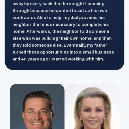
away by every bank that he sought financing
through because he wanted to act as his own
contractor. Able to help, my dad provided his
neighbor the funds necessary to complete his
home. Afterwards, the neighbor told someone
else who was building their own home, and then
they told someone else. Eventually, my father
turned these opportunities into a small business
and 40 years ago I started working with him.