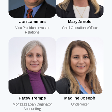
Mary Arnold
Jon Lammers
Chief Operations Officer
Vice President Investor
Relations
Patsy Trempe
Madline Joseph
Mortgage Loan Originator
Underwriter
Accounting