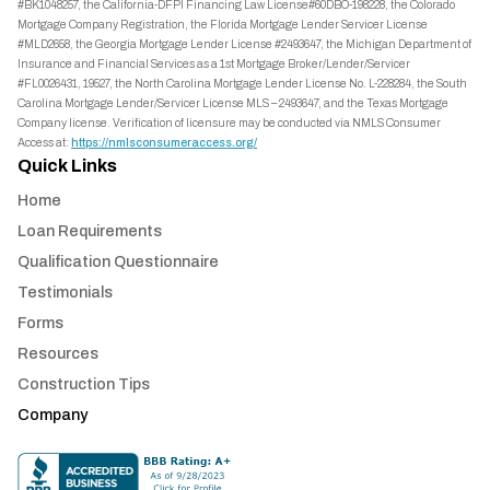
#BK1048257, the California-DFPI Financing Law License#60DBO-198228, the Colorado
Mortgage Company Registration, the Florida Mortgage Lender Servicer License
#MLD2658, the Georgia Mortgage Lender License #2493647, the Michigan Department of
Insurance and Financial Services as a 1st Mortgage Broker/Lender/Servicer
#FL0026431, 19527, the North Carolina Mortgage Lender License No. L-228284, the South
Carolina Mortgage Lender/Servicer License MLS – 2493647, and the Texas Mortgage
Company license. Verification of licensure may be conducted via NMLS Consumer
Access at:
https://nmlsconsumeraccess.org/
Quick Links
Home
Loan Requirements
Qualification Questionnaire
Testimonials
Forms
Resources
Construction Tips
Company