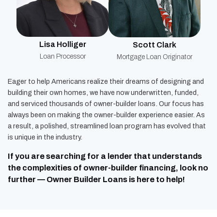
Lisa Holliger
Scott Clark
Loan Processor
Mortgage Loan Originator
Eager to help Americans realize their dreams of designing and
building their own homes, we have now underwritten, funded,
and serviced thousands of owner-builder loans. Our focus has
always been on making the owner-builder experience easier. As
a result, a polished, streamlined loan program has evolved that
is unique in the industry.
If you are searching for a lender that understands
the complexities of owner-builder financing, look no
further — Owner Builder Loans is here to help!