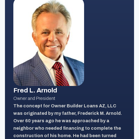
Fred L. Arnold
Owner and President
The concept for Owner Builder Loans AZ, LLC
was originated by my father, Frederick M. Arnold.
Over 60 years ago he was approached by a
neighbor who needed financing to complete the
construction of his home. He had been turned