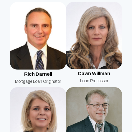
Dawn Willman
Rich Darnell
Loan Processor
Mortgage Loan Originator