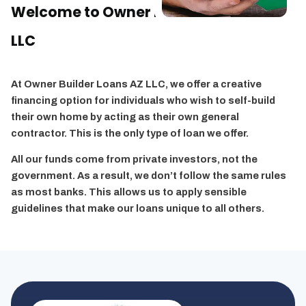
Welcome to
Owner Builder Loans AZ,
LLC
At Owner Builder Loans AZ LLC, we offer a creative
financing option for individuals who wish to self-build
their own home by acting as their own general
contractor. This is the only type of loan we offer.
All our funds come from private investors, not the
government. As a result, we don’t follow the same rules
as most banks. This allows us to apply sensible
guidelines that make our loans unique to all others.