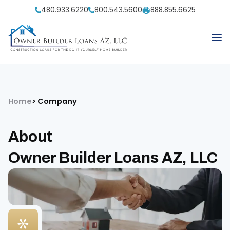
480.933.6220
800.543.5600
888.855.6625
Home
Company
About
Owner Builder Loans AZ, LLC