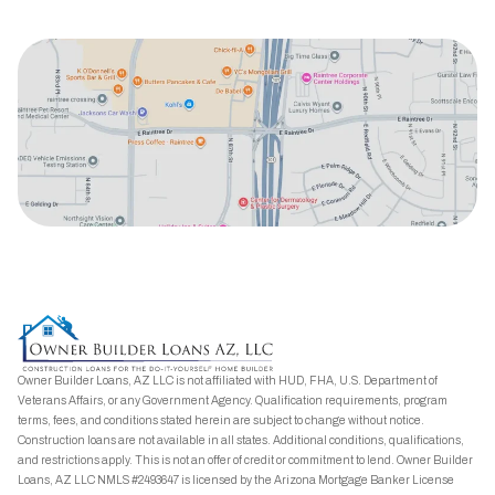
Owner Builder Loans, AZ LLC is not affiliated with HUD, FHA, U.S. Department of
Veterans Affairs, or any Government Agency. Qualification requirements, program
terms, fees, and conditions stated herein are subject to change without notice.
Construction loans are not available in all states. Additional conditions, qualifications,
and restrictions apply. This is not an offer of credit or commitment to lend. Owner Builder
Loans, AZ LLC NMLS #2493647 is licensed by the Arizona Mortgage Banker License