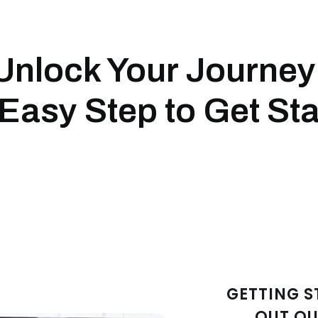
Unlock Your Journey
Easy Step to Get Sta
GETTING S
OUT OU