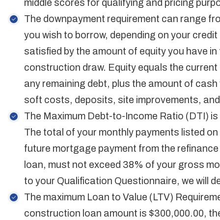
middle scores for qualifying and pricing purp
The downpayment requirement can range fr
you wish to borrow, depending on your credi
satisfied by the amount of equity you have in t
construction draw. Equity equals the current 
any remaining debt, plus the amount of cash 
soft costs, deposits, site improvements, and
The Maximum Debt-to-Income Ratio (DTI) is
The total of your monthly payments listed on y
future mortgage payment from the refinance 
loan, must not exceed 38% of your gross m
to your Qualification Questionnaire, we will 
The maximum Loan to Value (LTV) Requiremen
construction loan amount is $300,000.00, th