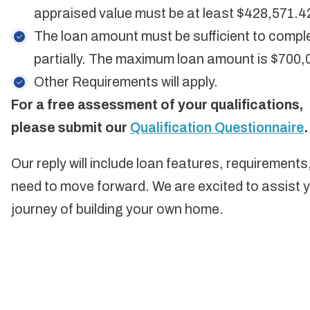
appraised value must be at least $428,571.4
The loan amount must be sufficient to compl
partially. The maximum loan amount is $700,
Other Requirements will apply.
For a free assessment of your qualifications,
please submit our
Qualification Questionnaire
.
Our reply will include loan features, requirement
need to move forward. We are excited to assist yo
journey of building your own home.