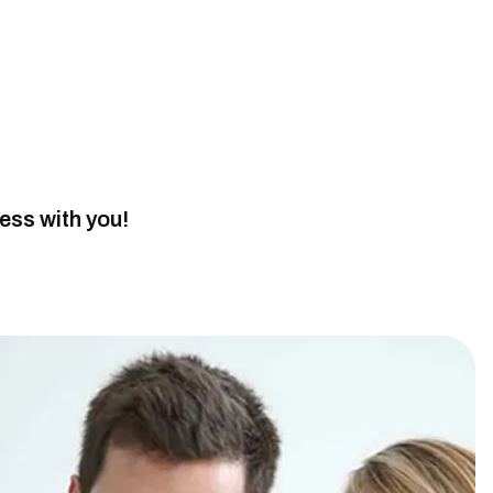
cess with you!