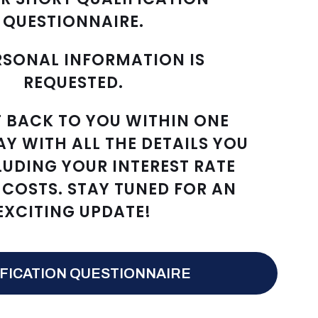
QUESTIONNAIRE.
RSONAL INFORMATION IS
REQUESTED.
T BACK TO YOU WITHIN ONE
AY WITH ALL THE DETAILS YOU
LUDING YOUR INTEREST RATE
COSTS. STAY TUNED FOR AN
EXCITING UPDATE!
FICATION QUESTIONNAIRE