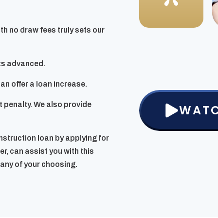
ith no draw fees truly sets our
nts advanced.
n offer a loan increase.
 penalty. We also provide
WATC
onstruction loan by applying for
r, can assist you with this
pany of your choosing.