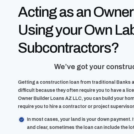
Acting as an Owner
Using your Own La
Subcontractors?
We’ve got your construc
Getting a construction loan from traditional Banks 
difficult because they often require you to have a li
Owner Builder Loans AZ LLC, you can build your hom
require you to hire a contractor or project supervisor
In most cases, your land is your down payment. I
and clear, sometimes the loan can include the lot