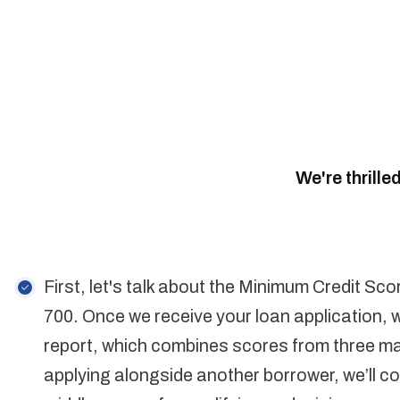
We're thrille
First, let's talk about the Minimum Credit Sco
700. Once we receive your loan application, w
report, which combines scores from three maj
applying alongside another borrower, we’ll co