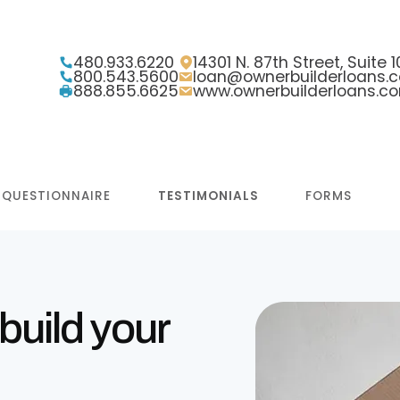
480.933.6220
14301 N. 87th Street, Suite
800.543.5600
loan@ownerbuilderloans.
888.855.6625
www.ownerbuilderloans.c
 QUESTIONNAIRE
TESTIMONIALS
FORMS
build your