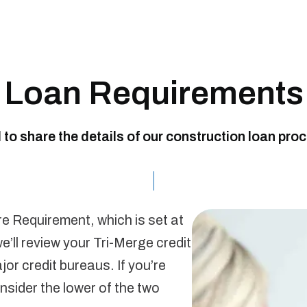
Loan Requirements
d to share the details of our construction loan pro
re Requirement, which is set at
e’ll review your Tri-Merge credit
or credit bureaus. If you’re
nsider the lower of the two