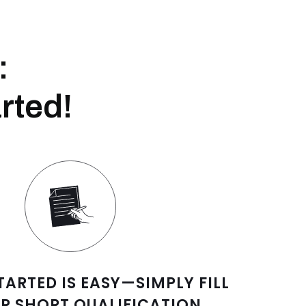
:
rted!
TARTED IS EASY—SIMPLY FILL
R SHORT QUALIFICATION