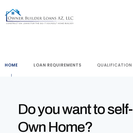
HOME
LOAN REQUIREMENTS
QUALIFICATION
Do you want to self-
Own Home?