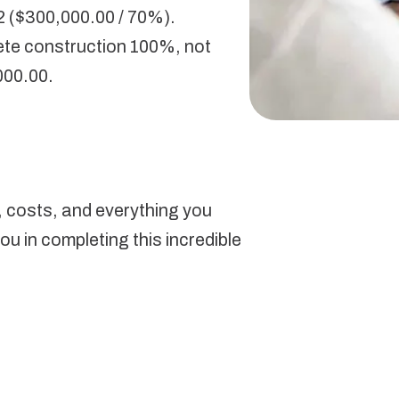
2 ($300,000.00 / 70%).
ete construction 100%, not
000.00.
s, costs, and everything you
u in completing this incredible