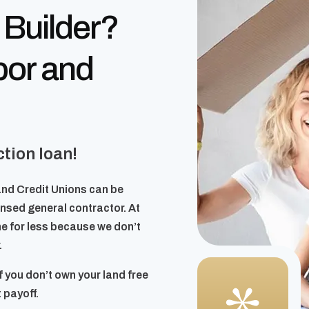
 Builder?
bor and
tion loan!
and Credit Unions can be
censed general contractor. At
e for less because we don’t
.
f you don’t own your land free
 payoff.