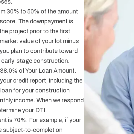
oses.
om 30% to 50% of the amount
t score. The downpayment is
he project prior to the first
market value of your lot minus
you plan to contribute toward
 early-stage construction.
 38.0% of Your Loan Amount.
our credit report, including the
loan for your construction
onthly income. When we respond
determine your DTI.
t is 70%. For example, if your
e subject-to-completion