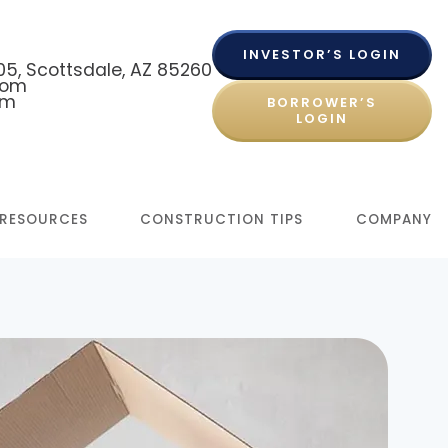
INVESTOR’S LOGIN
 105, Scottsdale, AZ 85260
com
om
BORROWER’S
LOGIN
RESOURCES
CONSTRUCTION TIPS
COMPANY