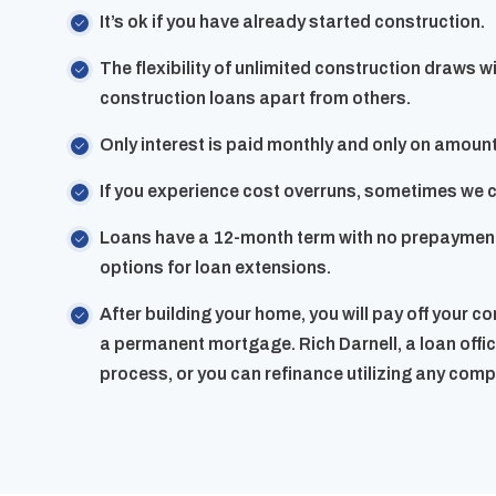
It’s ok if you have already started construction.
The flexibility of unlimited construction draws w
construction loans apart from others.
Only interest is paid monthly and only on amou
If you experience cost overruns, sometimes we ca
Loans have a 12-month term with no prepayment
options for loan extensions.
After building your home, you will pay off your c
a permanent mortgage. Rich Darnell, a loan office
process, or you can refinance utilizing any com