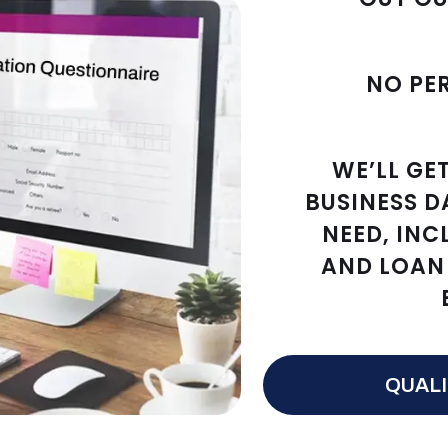
NO PE
WE’LL GE
BUSINESS D
NEED, INC
AND LOAN 
QUALI