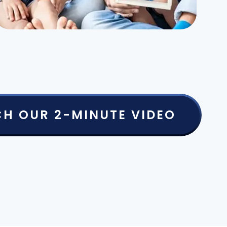
H OUR 2-MINUTE VIDEO