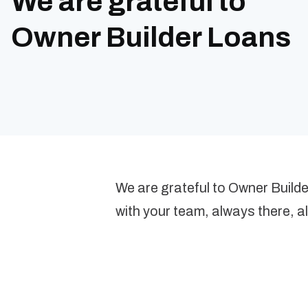
We are grateful to
Owner Builder Loans
We are grateful to Owner Build
with your team, always there, a