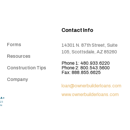
Contact Info
Forms
14301 N. 87th Street, Suite
105, Scottsdale, AZ 85260
Resources
Phone 1: 480.933.6220
Construction Tips
Phone 2: 800.543.5600
Fax: 888.855.6625
Company
loan@ownerbuilderloans.com
www.ownerbuilderloans.com