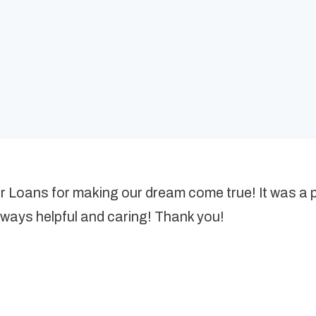
er Loans for making our dream come true! It was a
lways helpful and caring! Thank you!