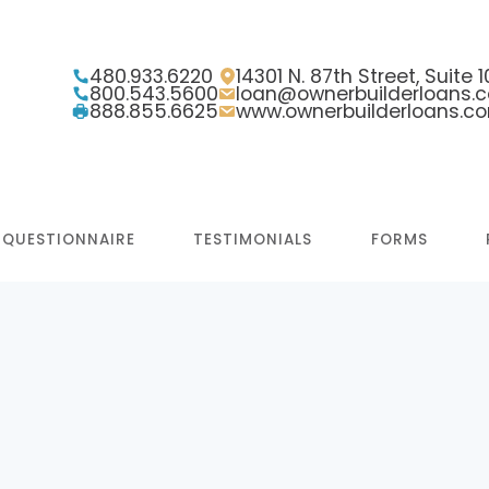
480.933.6220
14301 N. 87th Street, Suite
800.543.5600
loan@ownerbuilderloans.
888.855.6625
www.ownerbuilderloans.c
 QUESTIONNAIRE
TESTIMONIALS
FORMS