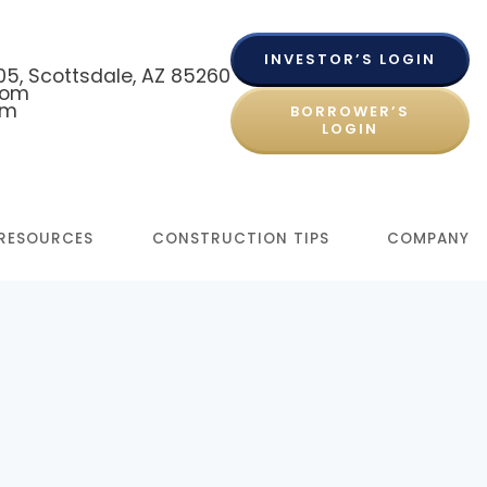
INVESTOR’S LOGIN
 105, Scottsdale, AZ 85260
com
om
BORROWER’S
LOGIN
RESOURCES
CONSTRUCTION TIPS
COMPANY