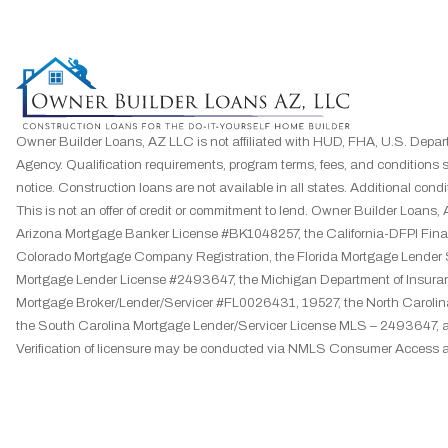
Owner Builder Loans, AZ LLC is not affiliated with HUD, FHA, U.S. Depar
Agency. Qualification requirements, program terms, fees, and conditions 
notice. Construction loans are not available in all states. Additional condit
This is not an offer of credit or commitment to lend. Owner Builder Loa
Arizona Mortgage Banker License #BK1048257, the California-DFPI F
Colorado Mortgage Company Registration, the Florida Mortgage Lender
Mortgage Lender License #2493647, the Michigan Department of Insuran
Mortgage Broker/Lender/Servicer #FL0026431, 19527, the North Caroli
the South Carolina Mortgage Lender/Servicer License MLS – 2493647, 
Verification of licensure may be conducted via NMLS Consumer Access a