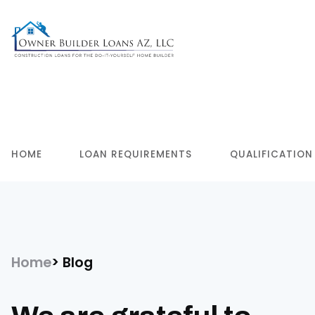
HOME
LOAN REQUIREMENTS
QUALIFICATION
Home
Blog