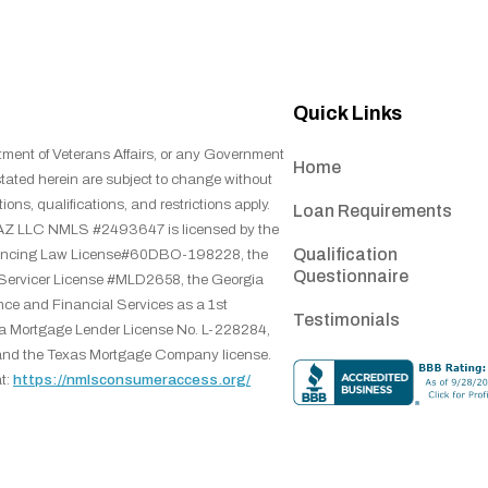
Quick Links
tment of Veterans Affairs, or any Government
Home
stated herein are subject to change without
ions, qualifications, and restrictions apply.
Loan Requirements
ns, AZ LLC NMLS #2493647 is licensed by the
Qualification
inancing Law License#60DBO-198228, the
Questionnaire
 Servicer License #MLD2658, the Georgia
ce and Financial Services as a 1st
Testimonials
na Mortgage Lender License No. L-228284,
and the Texas Mortgage Company license.
t:
https://nmlsconsumeraccess.org/