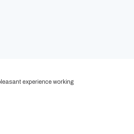
 pleasant experience working