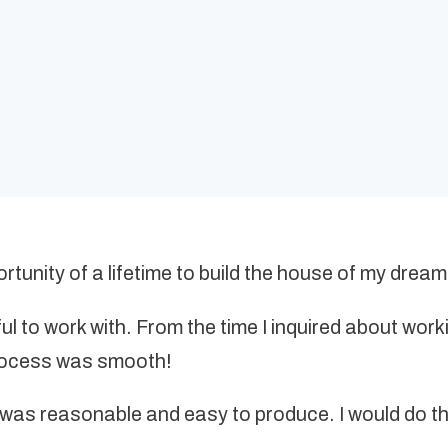
tunity of a lifetime to build the house of my dream
l to work with. From the time I inquired about work
process was smooth!
as reasonable and easy to produce. I would do the