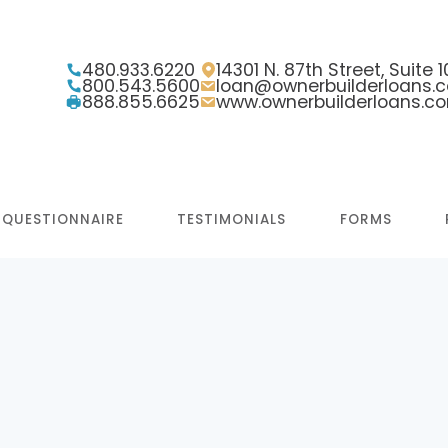
480.933.6220
14301 N. 87th Street, Suite
800.543.5600
loan@ownerbuilderloans.
888.855.6625
www.ownerbuilderloans.c
 QUESTIONNAIRE
TESTIMONIALS
FORMS