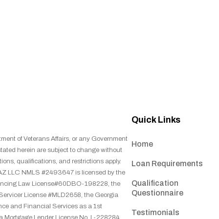
Quick Links
tment of Veterans Affairs, or any Government
Home
stated herein are subject to change without
ions, qualifications, and restrictions apply.
Loan Requirements
ns, AZ LLC NMLS #2493647 is licensed by the
Qualification
inancing Law License#60DBO-198228, the
Questionnaire
 Servicer License #MLD2658, the Georgia
ce and Financial Services as a 1st
Testimonials
na Mortgage Lender License No. L-228284,