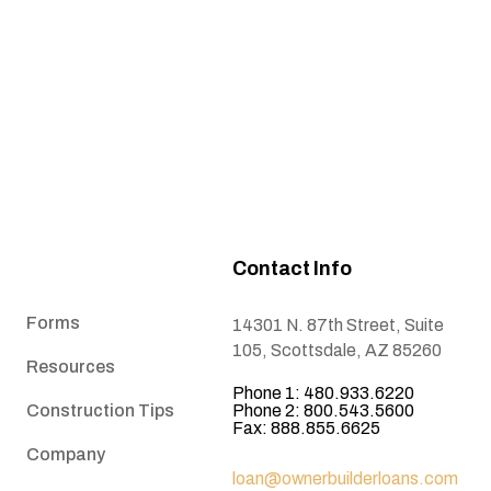
Contact Info
Forms
14301 N. 87th Street, Suite
105, Scottsdale, AZ 85260
Resources
Phone 1: 480.933.6220
Construction Tips
Phone 2: 800.543.5600
Fax: 888.855.6625
Company
loan@ownerbuilderloans.com