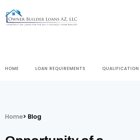
HOME
LOAN REQUIREMENTS
QUALIFICATION
Home
Blog