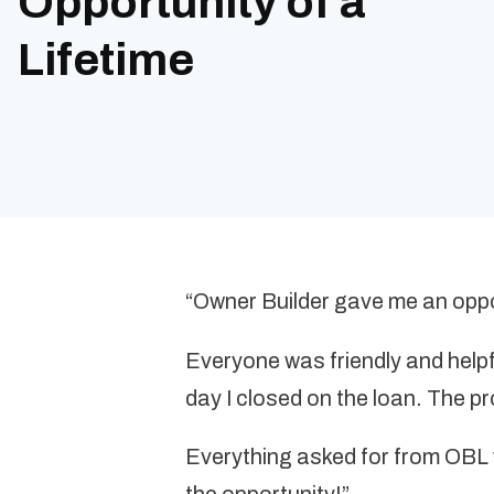
Opportunity of a
Lifetime
“Owner Builder gave me an oppor
Everyone was friendly and helpfu
day I closed on the loan. The 
Everything asked for from OBL w