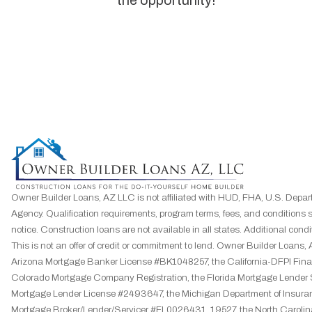
the opportunity!”
Owner Builder Loans, AZ LLC is not affiliated with HUD, FHA, U.S. Depar
Agency. Qualification requirements, program terms, fees, and conditions 
notice. Construction loans are not available in all states. Additional condit
This is not an offer of credit or commitment to lend. Owner Builder Loa
Arizona Mortgage Banker License #BK1048257, the California-DFPI F
Colorado Mortgage Company Registration, the Florida Mortgage Lender
Mortgage Lender License #2493647, the Michigan Department of Insuran
Mortgage Broker/Lender/Servicer #FL0026431, 19527, the North Caroli