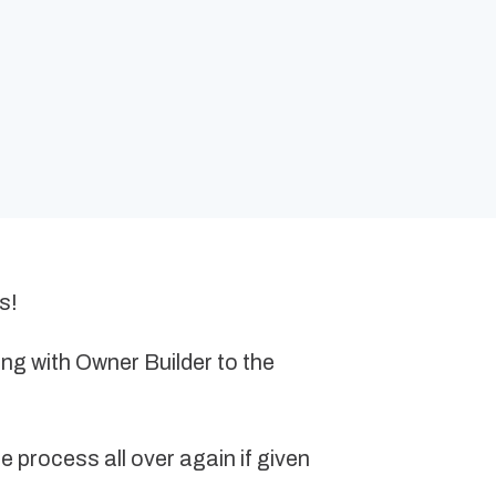
s!
ing with Owner Builder to the
 process all over again if given