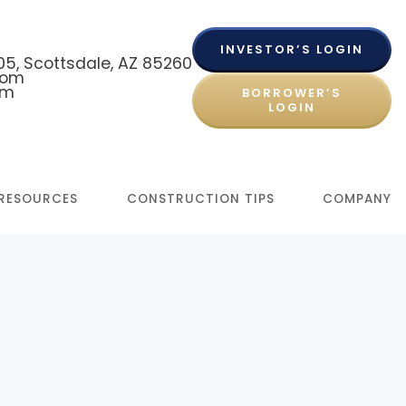
INVESTOR’S LOGIN
 105, Scottsdale, AZ 85260
com
om
BORROWER’S
LOGIN
RESOURCES
CONSTRUCTION TIPS
COMPANY