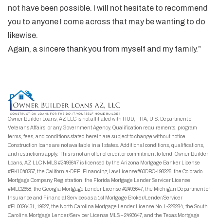
not have been possible. I will not hesitate to recommend
you to anyone I come across that may be wanting to do
likewise.
Again, a sincere thank you from myself and my family.”
Owner Builder Loans, AZ LLC is not affiliated with HUD, FHA, U.S. Department of
Veterans Affairs, or any Government Agency. Qualification requirements, program
terms, fees, and conditions stated herein are subject to change without notice.
Construction loans are not available in all states. Additional conditions, qualifications,
and restrictions apply. This is not an offer of credit or commitment to lend. Owner Builder
Loans, AZ LLC NMLS #2493647 is licensed by the Arizona Mortgage Banker License
#BK1048257, the California-DFPI Financing Law License#60DBO-198228, the Colorado
Mortgage Company Registration, the Florida Mortgage Lender Servicer License
#MLD2658, the Georgia Mortgage Lender License #2493647, the Michigan Department of
Insurance and Financial Services as a 1st Mortgage Broker/Lender/Servicer
#FL0026431, 19527, the North Carolina Mortgage Lender License No. L-228284, the South
Carolina Mortgage Lender/Servicer License MLS – 2493647, and the Texas Mortgage