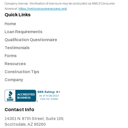
Company license. Verification of licensure may be conducted via NMLS Consumer
Access at:
https://nmlsconsumeraccess.org/
Quick Links
Home
Loan Requirements
Qualification Questionnaire
Testimonials
Forms
Resources
Construction Tips
Company
Contact Info
14301 N. 87th Street, Suite 105,
Scottsdale, AZ 85260