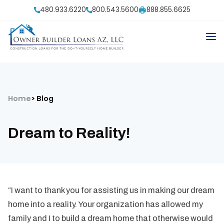
480.933.6220
800.543.5600
888.855.6625
Home
Blog
Dream to Reality!
“I want to thank you for assisting us in making our dream
home into a reality. Your organization has allowed my
family and I to build a dream home that otherwise would