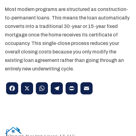
Most modern programs are structured as construction-
to-permanent loans. This means the loan automatically
converts into a traditional 30-year or 15-year fixed
mortgage once the home receives its certificate of
occupancy. This single-close process reduces your
overall closing costs because you only modify the
existing loan agreement rather than going through an
entirely new underwriting cycle.
Facebook
X
WhatsApp
Telegram
Print
Email