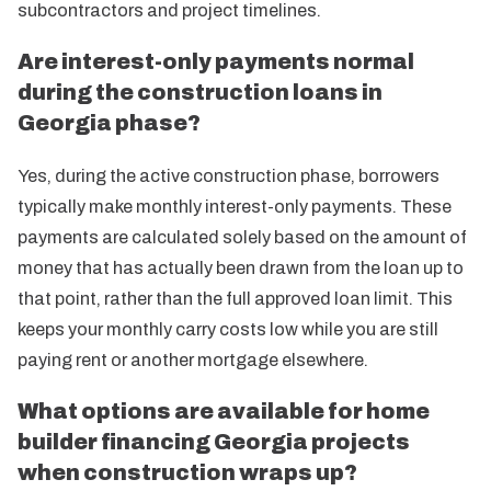
subcontractors and project timelines.
Are interest-only payments normal
during the construction loans in
Georgia phase?
Yes, during the active construction phase, borrowers
typically make monthly interest-only payments. These
payments are calculated solely based on the amount of
money that has actually been drawn from the loan up to
that point, rather than the full approved loan limit. This
keeps your monthly carry costs low while you are still
paying rent or another mortgage elsewhere.
What options are available for home
builder financing Georgia projects
when construction wraps up?