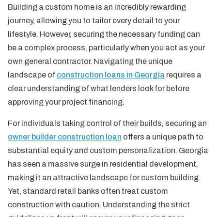
Building a custom home is an incredibly rewarding
journey, allowing you to tailor every detail to your
lifestyle. However, securing the necessary funding can
be a complex process, particularly when you act as your
own general contractor. Navigating the unique
landscape of
construction loans in Georgia
requires a
clear understanding of what lenders look for before
approving your project financing.
For individuals taking control of their builds, securing an
owner builder construction loan
offers a unique path to
substantial equity and custom personalization. Georgia
has seen a massive surge in residential development,
making it an attractive landscape for custom building.
Yet, standard retail banks often treat custom
construction with caution. Understanding the strict