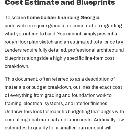
Cost Estimate and Blueprints
To secure
home builder financing Georgia
underwriters require granular documentation regarding
what you intend to build. You cannot simply present a
rough floor plan sketch and an estimated total price tag.
Lenders require fully detailed, professional architectural
blueprints alongside a highly specific line-item cost
breakdown.
This document, often referred to as a description of
materials or budget breakdown, outlines the exact cost
of everything from grading and foundation work to
framing, electrical systems, and interior finishes.
Underwriters look for realistic budgeting that aligns with
current regional material and labor costs. Artificially low
estimates to qualify for a smaller loan amount will