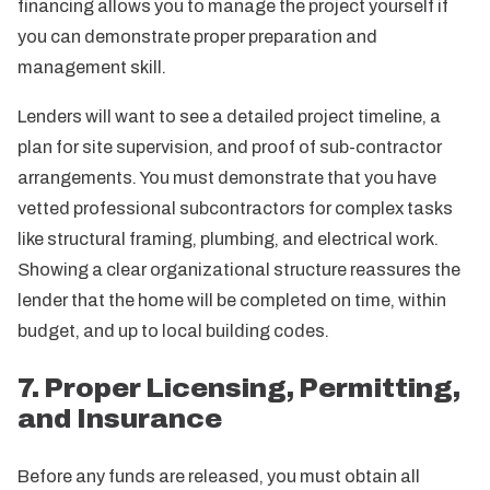
financing allows you to manage the project yourself if
you can demonstrate proper preparation and
management skill.
Lenders will want to see a detailed project timeline, a
plan for site supervision, and proof of sub-contractor
arrangements. You must demonstrate that you have
vetted professional subcontractors for complex tasks
like structural framing, plumbing, and electrical work.
Showing a clear organizational structure reassures the
lender that the home will be completed on time, within
budget, and up to local building codes.
7. Proper Licensing, Permitting,
and Insurance
Before any funds are released, you must obtain all