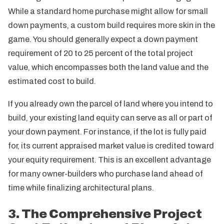
While a standard home purchase might allow for small
down payments, a custom build requires more skin in the
game. You should generally expect a down payment
requirement of 20 to 25 percent of the total project
value, which encompasses both the land value and the
estimated cost to build.
If you already own the parcel of land where you intend to
build, your existing land equity can serve as all or part of
your down payment. For instance, if the lot is fully paid
for, its current appraised market value is credited toward
your equity requirement. This is an excellent advantage
for many owner-builders who purchase land ahead of
time while finalizing architectural plans.
3. The Comprehensive Project