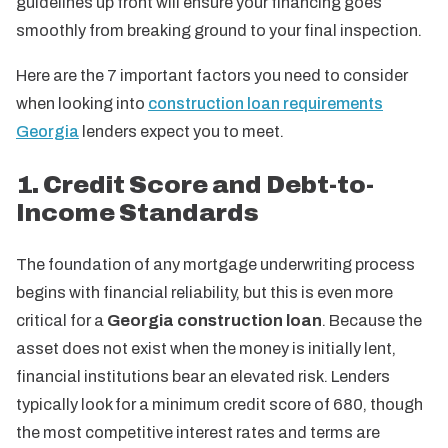
guidelines up front will ensure your financing goes
smoothly from breaking ground to your final inspection.
Here are the 7 important factors you need to consider
when looking into
construction loan requirements
Georgia
lenders expect you to meet.
1. Credit Score and Debt-to-
Income Standards
The foundation of any mortgage underwriting process
begins with financial reliability, but this is even more
critical for a
Georgia construction loan
. Because the
asset does not exist when the money is initially lent,
financial institutions bear an elevated risk. Lenders
typically look for a minimum credit score of 680, though
the most competitive interest rates and terms are