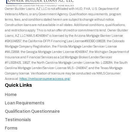
Owner Builder Loans, AZ LLC is not affiliated with HUD, FHA, U.S. Department of
Veterans Affairs, or any Government Agency. Qualification requirements, program
terms, fees, and conditions stated herein are subject to change without notice.
Construction loans are not available in all states. Additional conditions, qualifications,
and restrictions apply. This is not an offer of credit or commitment to lend. Owner Builder
Loans, AZ LLC NMLS #2493647 is licensed by the Arizona Mortgage Banker License
#BK1048257, the California-DFPI Financing Law License#60DBO-198228, the Colorado
Mortgage Company Registration, the Florida Mortgage Lender Servicer License
#MLD2658, the Georgia Mortgage Lender License #2493647, the Michigan Department of
Insurance and Financial Services as a 1st Mortgage Broker/Lender/Servicer
#FL0026431, 19527, the North Carolina Mortgage Lender License No. L-228284, the South
Carolina Mortgage Lender/Servicer License MLS – 2493647, and the Texas Mortgage
Company license. Verification of licensure may be conducted via NMLS Consumer
Access at:
https://nmlsconsumeraccess.org/
Quick Links
Home
Loan Requirements
Qualification Questionnaire
Testimonials
Forms