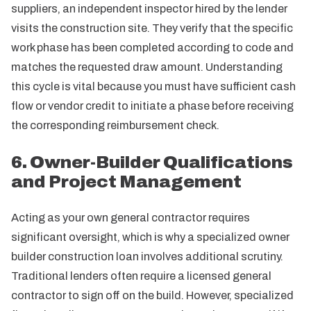
suppliers, an independent inspector hired by the lender
visits the construction site. They verify that the specific
work phase has been completed according to code and
matches the requested draw amount. Understanding
this cycle is vital because you must have sufficient cash
flow or vendor credit to initiate a phase before receiving
the corresponding reimbursement check.
6. Owner-Builder Qualifications
and Project Management
Acting as your own general contractor requires
significant oversight, which is why a specialized owner
builder construction loan involves additional scrutiny.
Traditional lenders often require a licensed general
contractor to sign off on the build. However, specialized