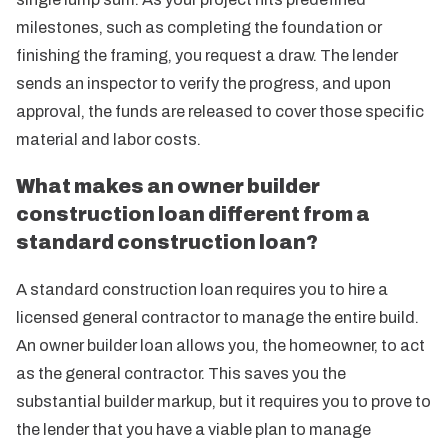
milestones, such as completing the foundation or
finishing the framing, you request a draw. The lender
sends an inspector to verify the progress, and upon
approval, the funds are released to cover those specific
material and labor costs.
What makes an owner builder
construction loan different from a
standard construction loan?
A standard construction loan requires you to hire a
licensed general contractor to manage the entire build.
An owner builder loan allows you, the homeowner, to act
as the general contractor. This saves you the
substantial builder markup, but it requires you to prove to
the lender that you have a viable plan to manage