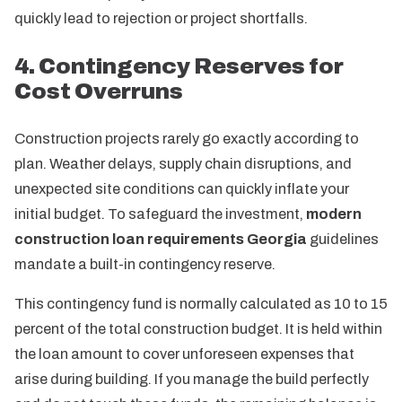
quickly lead to rejection or project shortfalls.
4. Contingency Reserves for
Cost Overruns
Construction projects rarely go exactly according to
plan. Weather delays, supply chain disruptions, and
unexpected site conditions can quickly inflate your
initial budget. To safeguard the investment,
modern
construction loan requirements Georgia
guidelines
mandate a built-in contingency reserve.
This contingency fund is normally calculated as 10 to 15
percent of the total construction budget. It is held within
the loan amount to cover unforeseen expenses that
arise during building. If you manage the build perfectly