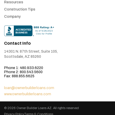
Resources
Construction Tips
Company
Contact Info
14301 N. 87th Street, Suite 105,
Scottsdale, AZ 85260
Phone 1: 480.933.6220
Phone 2: 800.543.5600
Fax: 888.855.6625
loan@ownerbuilderloans.com
www.ownerbuilderloans.com
© 2026
Owner Builder Loans AZ
. All rights reserved
Privacy Policy
Terms & Conditions