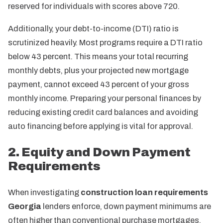
reserved for individuals with scores above 720.
Additionally, your debt-to-income (DTI) ratio is
scrutinized heavily. Most programs require a DTI ratio
below 43 percent. This means your total recurring
monthly debts, plus your projected new mortgage
payment, cannot exceed 43 percent of your gross
monthly income. Preparing your personal finances by
reducing existing credit card balances and avoiding
auto financing before applying is vital for approval.
2. Equity and Down Payment
Requirements
When investigating
construction loan requirements
Georgia
lenders enforce, down payment minimums are
often higher than conventional purchase mortgages.