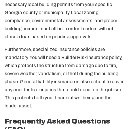
necessary local building permits from your specific
Georgia county or municipality. Local zoning
compliance, environmental assessments, and proper
building permits must all be in order. Lenders will not
close a loan based on pending approvals.
Furthermore, specialized insurance policies are
mandatory. You will need a Builder Risk insurance policy,
which protects the structure from damage due to fire,
severe weather, vandalism, or theft during the building
phase. General liability insurance is also critical to cover
any accidents or injuries that could occur on the job site.
This protects both your financial wellbeing and the
lender asset.
Frequently Asked Questions