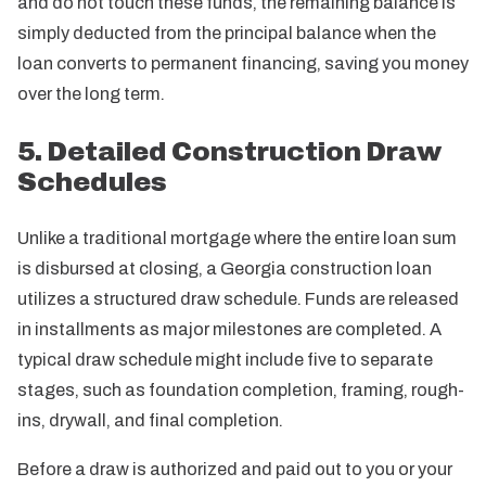
and do not touch these funds, the remaining balance is
simply deducted from the principal balance when the
loan converts to permanent financing, saving you money
over the long term.
5. Detailed Construction Draw
Schedules
Unlike a traditional mortgage where the entire loan sum
is disbursed at closing, a Georgia construction loan
utilizes a structured draw schedule. Funds are released
in installments as major milestones are completed. A
typical draw schedule might include five to separate
stages, such as foundation completion, framing, rough-
ins, drywall, and final completion.
Before a draw is authorized and paid out to you or your