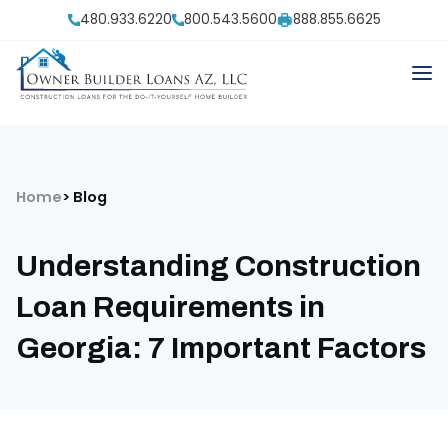
480.933.6220
800.543.5600
888.855.6625
Home
Blog
Understanding Construction
Loan Requirements in
Georgia: 7 Important Factors