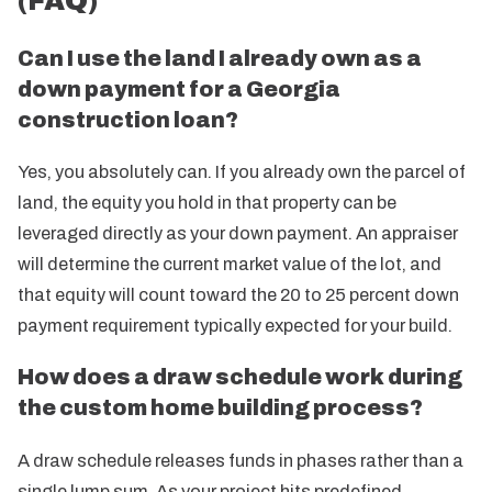
(FAQ)
Can I use the land I already own as a
down payment for a Georgia
construction loan?
Yes, you absolutely can. If you already own the parcel of
land, the equity you hold in that property can be
leveraged directly as your down payment. An appraiser
will determine the current market value of the lot, and
that equity will count toward the 20 to 25 percent down
payment requirement typically expected for your build.
How does a draw schedule work during
the custom home building process?
A draw schedule releases funds in phases rather than a
single lump sum. As your project hits predefined